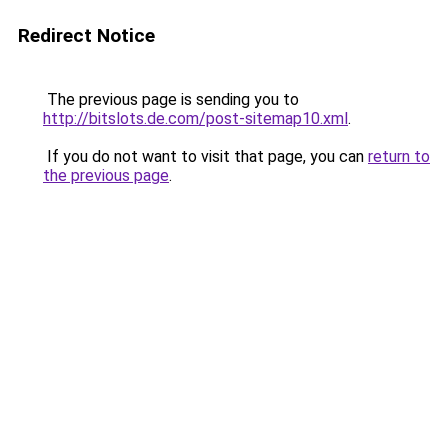
Redirect Notice
The previous page is sending you to
http://bitslots.de.com/post-sitemap10.xml
.
If you do not want to visit that page, you can
return to
the previous page
.