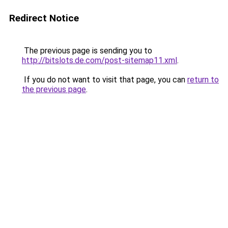
Redirect Notice
The previous page is sending you to
http://bitslots.de.com/post-sitemap11.xml
.
If you do not want to visit that page, you can
return to
the previous page
.