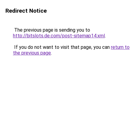
Redirect Notice
The previous page is sending you to
http://bitslots.de.com/post-sitemap14.xml
.
If you do not want to visit that page, you can
return to
the previous page
.