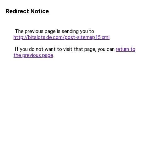
Redirect Notice
The previous page is sending you to
http://bitslots.de.com/post-sitemap15.xml
.
If you do not want to visit that page, you can
return to
the previous page
.