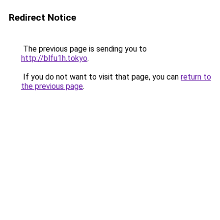
Redirect Notice
The previous page is sending you to
http://blfu1h.tokyo
.
If you do not want to visit that page, you can
return to
the previous page
.