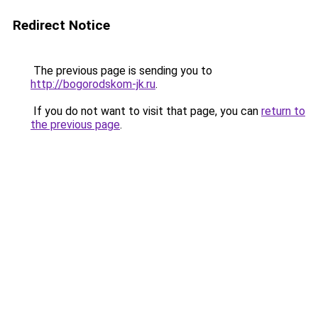
Redirect Notice
The previous page is sending you to
http://bogorodskom-jk.ru
.
If you do not want to visit that page, you can
return to
the previous page
.