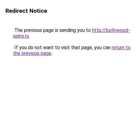
Redirect Notice
The previous page is sending you to
http://bollywood-
spins.ru
.
If you do not want to visit that page, you can
return to
the previous page
.