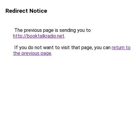
Redirect Notice
The previous page is sending you to
http://booktalkradio.net
.
If you do not want to visit that page, you can
return to
the previous page
.