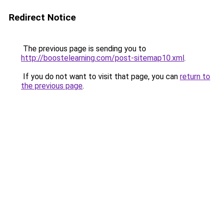
Redirect Notice
The previous page is sending you to
http://boostelearning.com/post-sitemap10.xml
.
If you do not want to visit that page, you can
return to
the previous page
.