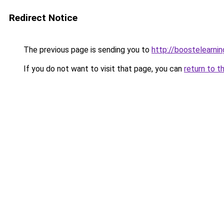
Redirect Notice
The previous page is sending you to
http://boostelearni
If you do not want to visit that page, you can
return to t