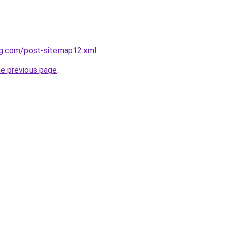
ng.com/post-sitemap12.xml
.
he previous page
.