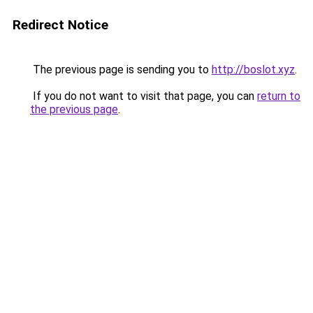
Redirect Notice
The previous page is sending you to
http://boslot.xyz
.
If you do not want to visit that page, you can
return to
the previous page
.