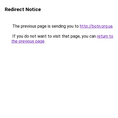
Redirect Notice
The previous page is sending you to
http://botn.org.ua
.
If you do not want to visit that page, you can
return to
the previous page
.