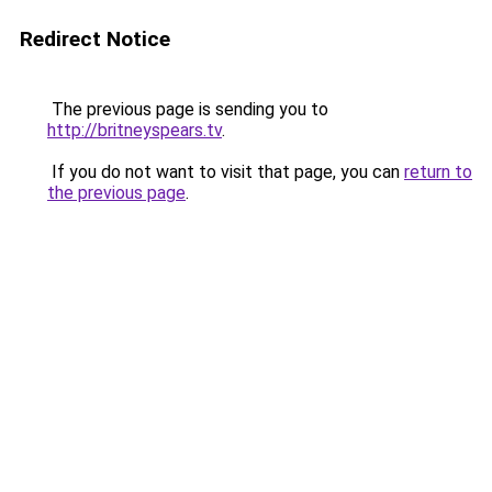
Redirect Notice
The previous page is sending you to
http://britneyspears.tv
.
If you do not want to visit that page, you can
return to
the previous page
.