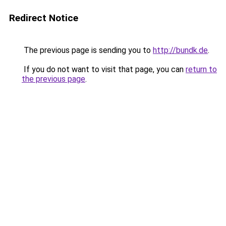
Redirect Notice
The previous page is sending you to
http://bundk.de
.
If you do not want to visit that page, you can
return to
the previous page
.