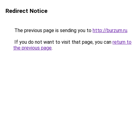
Redirect Notice
The previous page is sending you to
http://burzum.ru
.
If you do not want to visit that page, you can
return to
the previous page
.