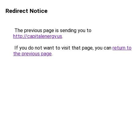
Redirect Notice
The previous page is sending you to
http://capitalenergy.us
.
If you do not want to visit that page, you can
return to
the previous page
.