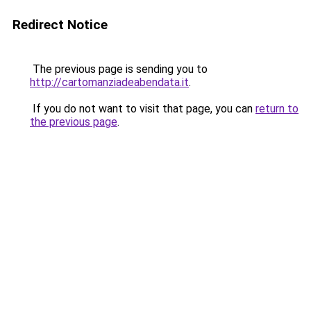
Redirect Notice
The previous page is sending you to
http://cartomanziadeabendata.it
.
If you do not want to visit that page, you can
return to
the previous page
.