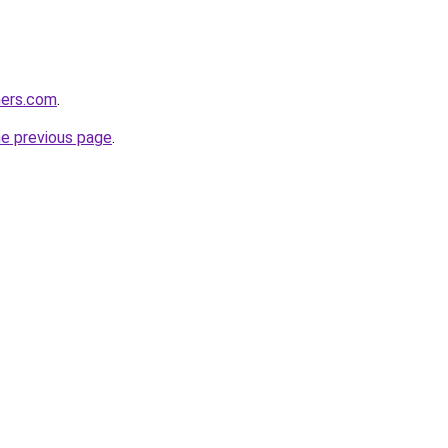
ners.com
.
he previous page
.