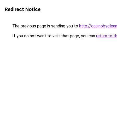
Redirect Notice
The previous page is sending you to
http://casinobyclea
If you do not want to visit that page, you can
return to t