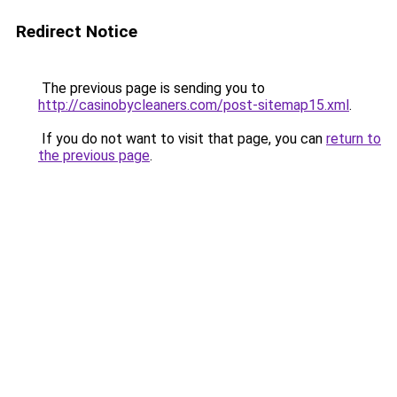
Redirect Notice
The previous page is sending you to
http://casinobycleaners.com/post-sitemap15.xml
.
If you do not want to visit that page, you can
return to
the previous page
.