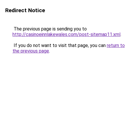
Redirect Notice
The previous page is sending you to
http://casinoeinnlakewales.com/post-sitemap11.xml
.
If you do not want to visit that page, you can
return to
the previous page
.