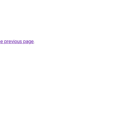
he previous page
.