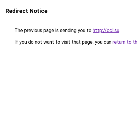
Redirect Notice
The previous page is sending you to
http://ccl.su
.
If you do not want to visit that page, you can
return to t