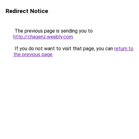
Redirect Notice
The previous page is sending you to
http://chagenz.weebly.com
.
If you do not want to visit that page, you can
return to
the previous page
.