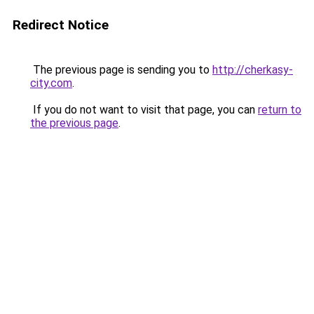
Redirect Notice
The previous page is sending you to
http://cherkasy-
city.com
.
If you do not want to visit that page, you can
return to
the previous page
.