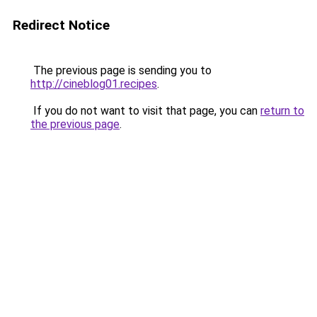
Redirect Notice
The previous page is sending you to
http://cineblog01.recipes
.
If you do not want to visit that page, you can
return to
the previous page
.