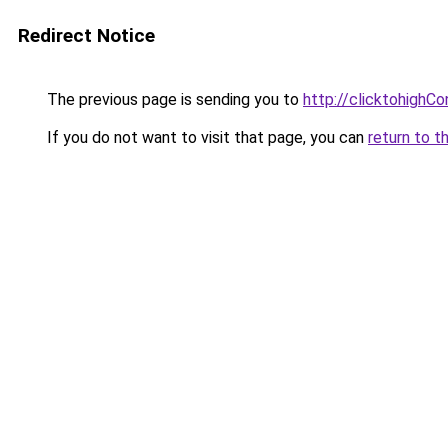
Redirect Notice
The previous page is sending you to
http://clicktohighC
If you do not want to visit that page, you can
return to t