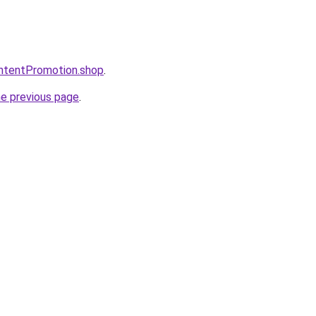
ontentPromotion.shop
.
he previous page
.