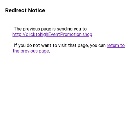
Redirect Notice
The previous page is sending you to
http://clicktohighEventPromotion.shop
.
If you do not want to visit that page, you can
return to
the previous page
.