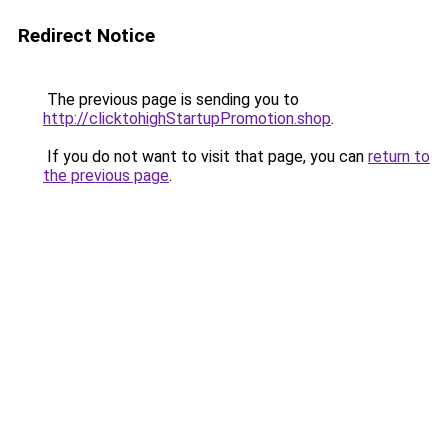
Redirect Notice
The previous page is sending you to
http://clicktohighStartupPromotion.shop
.
If you do not want to visit that page, you can
return to
the previous page
.