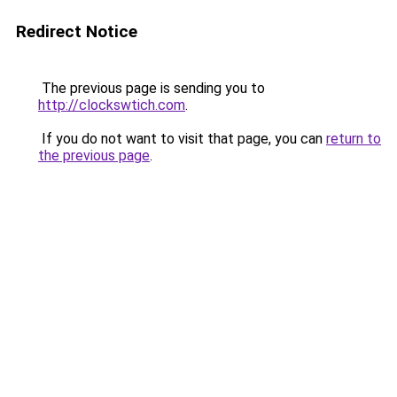
Redirect Notice
The previous page is sending you to
http://clockswtich.com
.
If you do not want to visit that page, you can
return to
the previous page
.