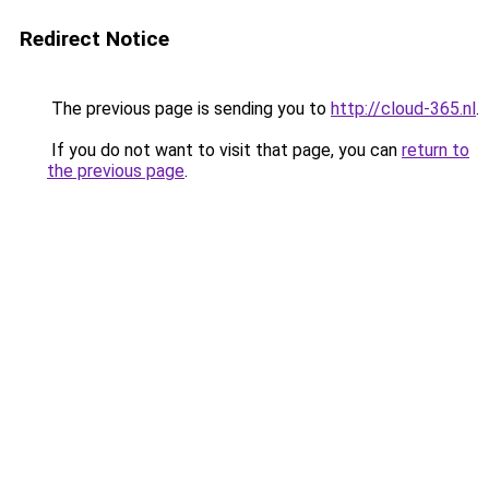
Redirect Notice
The previous page is sending you to
http://cloud-365.nl
.
If you do not want to visit that page, you can
return to
the previous page
.