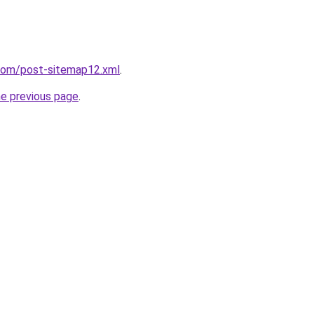
.com/post-sitemap12.xml
.
he previous page
.