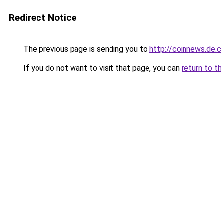
Redirect Notice
The previous page is sending you to
http://coinnews.de
If you do not want to visit that page, you can
return to t