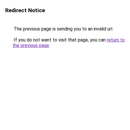
Redirect Notice
The previous page is sending you to an invalid url.
If you do not want to visit that page, you can
return to
the previous page
.