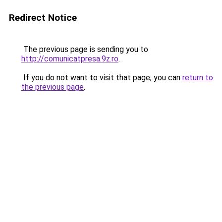
Redirect Notice
The previous page is sending you to
http://comunicatpresa.9z.ro
.
If you do not want to visit that page, you can
return to
the previous page
.