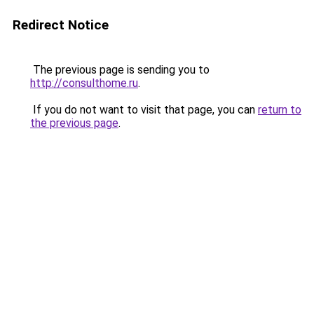
Redirect Notice
The previous page is sending you to
http://consulthome.ru
.
If you do not want to visit that page, you can
return to
the previous page
.