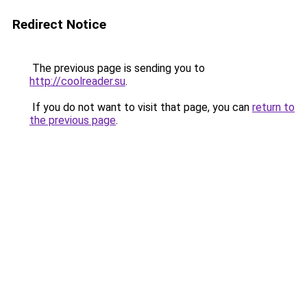
Redirect Notice
The previous page is sending you to
http://coolreader.su
.
If you do not want to visit that page, you can
return to
the previous page
.