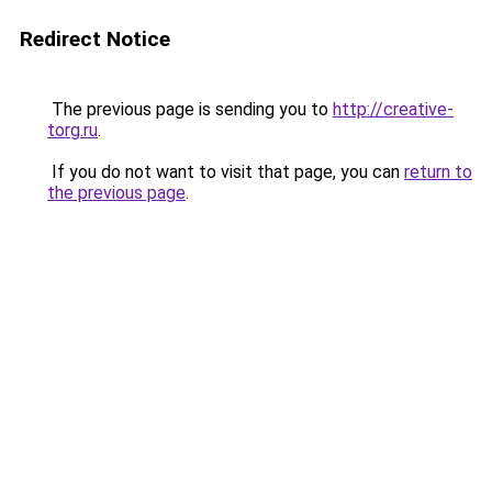
Redirect Notice
The previous page is sending you to
http://creative-
torg.ru
.
If you do not want to visit that page, you can
return to
the previous page
.