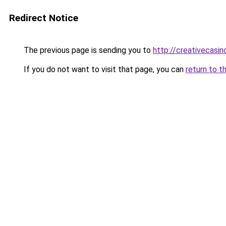
Redirect Notice
The previous page is sending you to
http://creativecasin
If you do not want to visit that page, you can
return to t