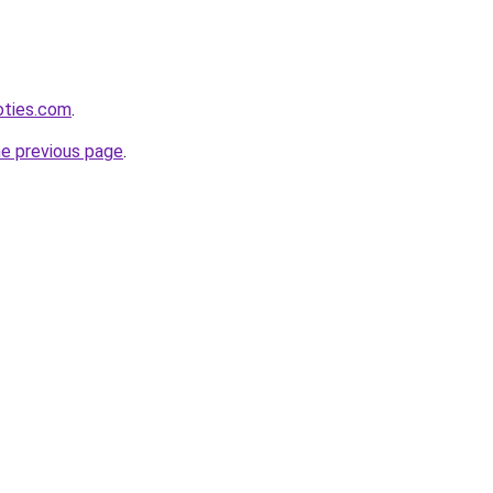
oties.com
.
he previous page
.