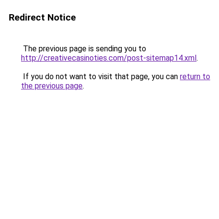
Redirect Notice
The previous page is sending you to
http://creativecasinoties.com/post-sitemap14.xml
.
If you do not want to visit that page, you can
return to
the previous page
.