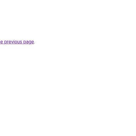
he previous page
.