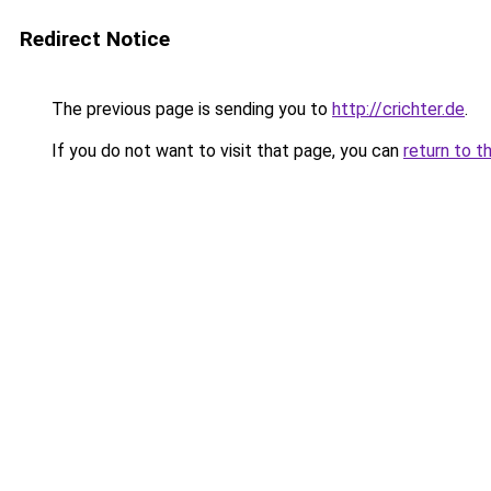
Redirect Notice
The previous page is sending you to
http://crichter.de
.
If you do not want to visit that page, you can
return to t