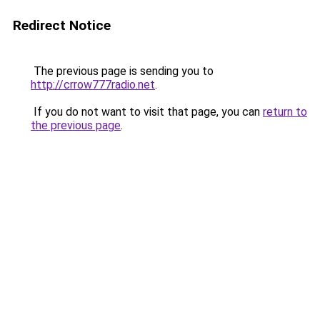
Redirect Notice
The previous page is sending you to
http://crrow777radio.net
.
If you do not want to visit that page, you can
return to
the previous page
.