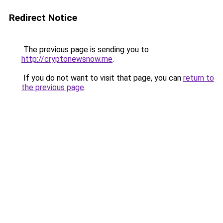
Redirect Notice
The previous page is sending you to
http://cryptonewsnow.me
.
If you do not want to visit that page, you can
return to
the previous page
.