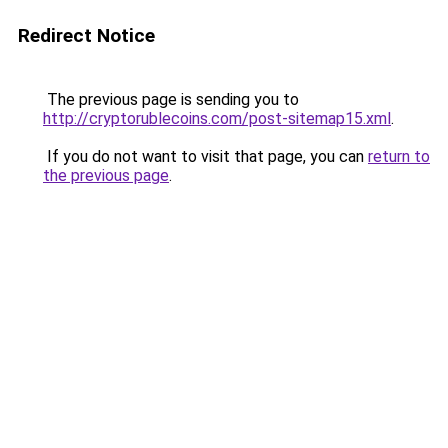
Redirect Notice
The previous page is sending you to
http://cryptorublecoins.com/post-sitemap15.xml
.
If you do not want to visit that page, you can
return to
the previous page
.