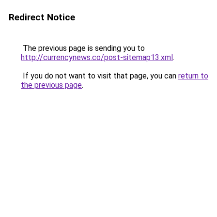
Redirect Notice
The previous page is sending you to
http://currencynews.co/post-sitemap13.xml
.
If you do not want to visit that page, you can
return to
the previous page
.