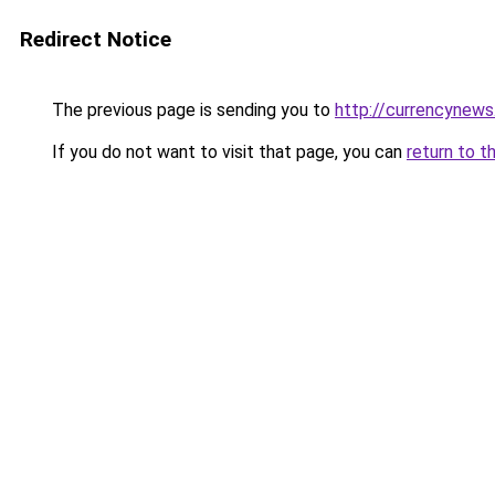
Redirect Notice
The previous page is sending you to
http://currencynew
If you do not want to visit that page, you can
return to t