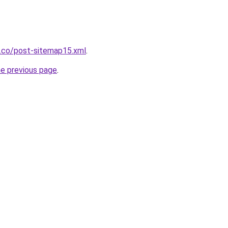
s.co/post-sitemap15.xml
.
he previous page
.