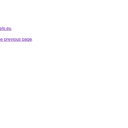
els.eu
.
he previous page
.