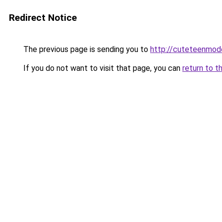
Redirect Notice
The previous page is sending you to
http://cuteteenmod
If you do not want to visit that page, you can
return to t