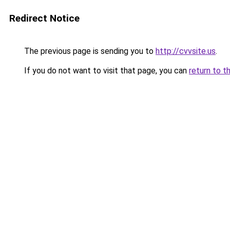
Redirect Notice
The previous page is sending you to
http://cvvsite.us
.
If you do not want to visit that page, you can
return to t