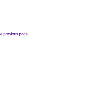
he previous page
.