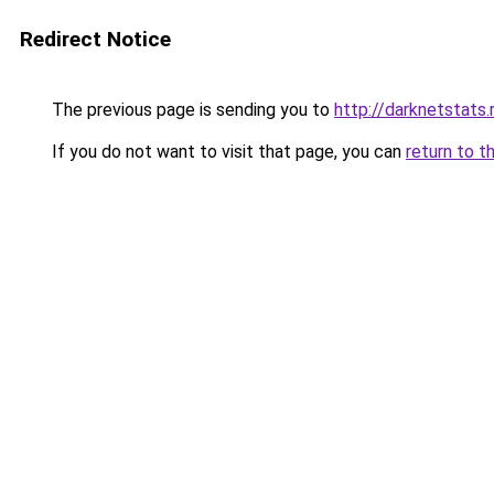
Redirect Notice
The previous page is sending you to
http://darknetstats.
If you do not want to visit that page, you can
return to t