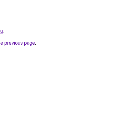
ru
.
he previous page
.