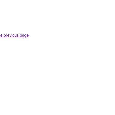
he previous page
.