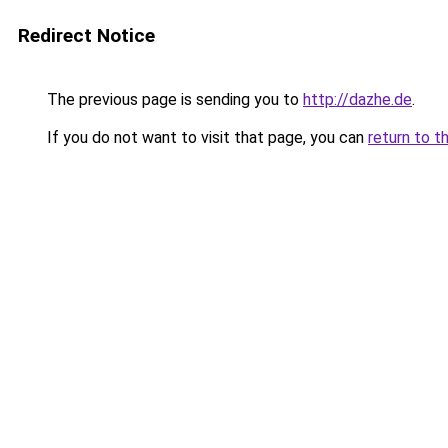
Redirect Notice
The previous page is sending you to
http://dazhe.de
.
If you do not want to visit that page, you can
return to t