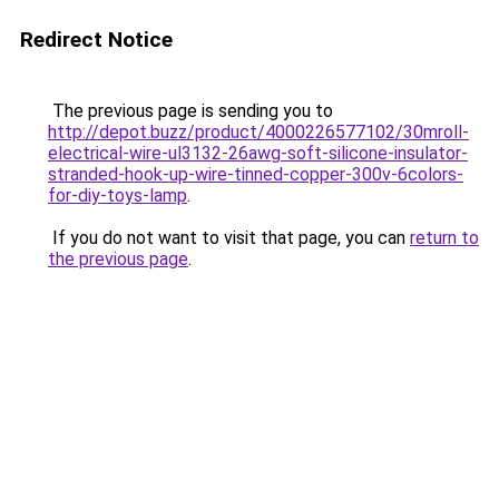
Redirect Notice
The previous page is sending you to
http://depot.buzz/product/4000226577102/30mroll-
electrical-wire-ul3132-26awg-soft-silicone-insulator-
stranded-hook-up-wire-tinned-copper-300v-6colors-
for-diy-toys-lamp
.
If you do not want to visit that page, you can
return to
the previous page
.