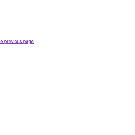
he previous page
.