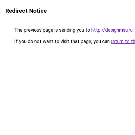
Redirect Notice
The previous page is sending you to
http://designmsu.ru
.
If you do not want to visit that page, you can
return to t