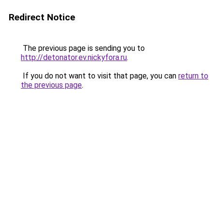
Redirect Notice
The previous page is sending you to
http://detonator.ev.nickyfora.ru
.
If you do not want to visit that page, you can
return to
the previous page
.